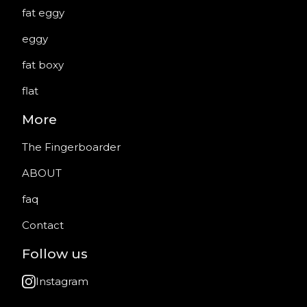
fat eggy
eggy
fat boxy
flat
More
The Fingerboarder
ABOUT
faq
Contact
Follow us
Instagram