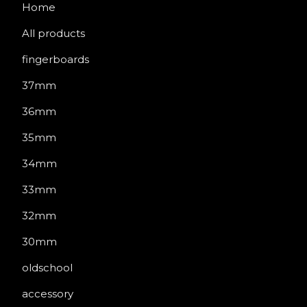
Home
All products
fingerboards
37mm
36mm
35mm
34mm
33mm
32mm
30mm
oldschool
accessory