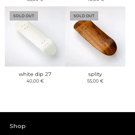
SOLD OUT
SOLD OUT
white dip 27
splity
40,00
€
55,00
€
Shop