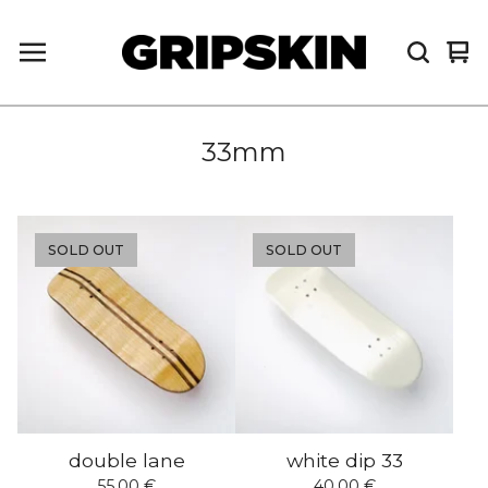
Vi
0
car
it
33mm
SOLD OUT
SOLD OUT
double lane
white dip 33
55,00
€
40,00
€