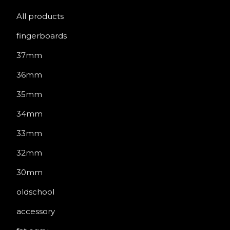
All products
fingerboards
37mm
36mm
35mm
34mm
33mm
32mm
30mm
oldschool
accessory