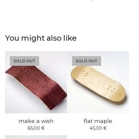
You might also like
SOLD OUT
SOLD OUT
make a wish
flat maple
65,00
€
45,00
€