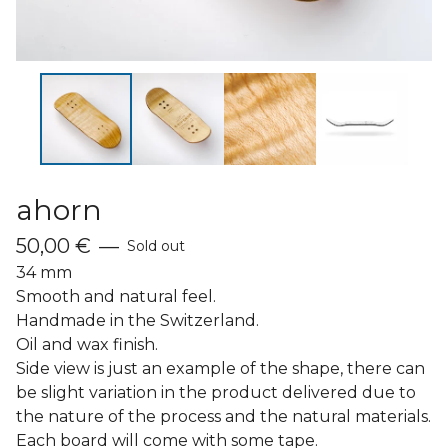
ahorn
50,00
€
—
Sold out
34 mm
Smooth and natural feel.
Handmade in the Switzerland.
Oil and wax finish.
Side view is just an example of the shape, there can
be slight variation in the product delivered due to
the nature of the process and the natural materials.
Each board will come with some tape.