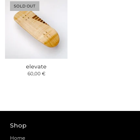
SOLD OUT
elevate
60,00
€
Shop
Home