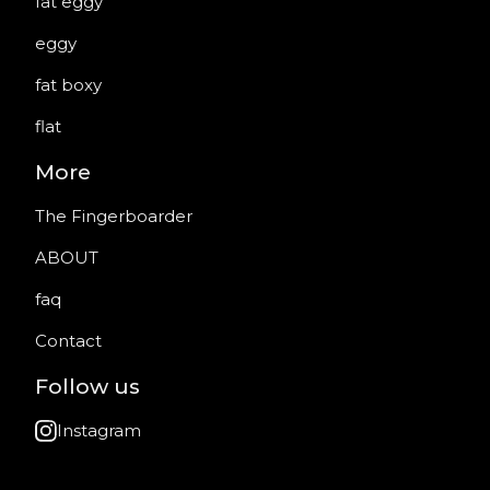
fat eggy
eggy
fat boxy
flat
More
The Fingerboarder
ABOUT
faq
Contact
Follow us
Instagram