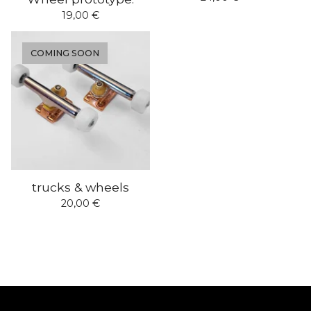
19,00
€
COMING SOON
trucks & wheels
20,00
€