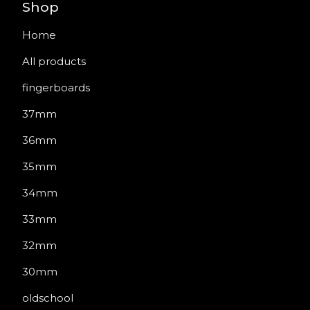
Shop
Home
All products
fingerboards
37mm
36mm
35mm
34mm
33mm
32mm
30mm
oldschool