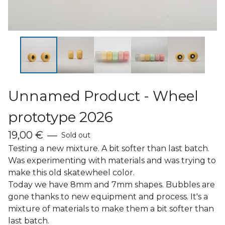
Unnamed Product - Wheel
prototype 2026
19,00
€
—
Sold out
Testing a new mixture. A bit softer than last batch.
Was experimenting with materials and was trying to
make this old skatewheel color.
Today we have 8mm and 7mm shapes. Bubbles are
gone thanks to new equipment and process. It's a
mixture of materials to make them a bit softer than
last batch.