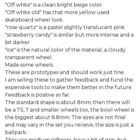
"Off white" is a clean bright beige color.
"Off white old" has that more yellow used
skateboard wheel look.
"rose quartz" is a pastel slightly translucant pink
"strawberry candy" is similar but more intense and a
bit darker
"ice" is the natural color of the material, a cloudy
transparent wheel.
Made some wheels.
These are prototypes and should work just fine.
I am selling these to gather feedback and fund the
expensive tools to make them better in the future.
Feedback is positive so far.
The standard shape is about 8mm, then there will
be a 7.5, 7 and smaller wheels too, the bowl wheel is
the biggest about 8.8mm. The sizes are not final
and may vary in the set you receive, the size is just a
ballpark.
They are medium softness, have a bit of grip, but