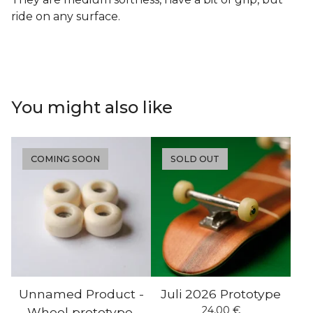
ride on any surface.
You might also like
COMING SOON
SOLD OUT
Unnamed Product -
Juli 2026 Prototype
24,00
€
Wheel prototype.