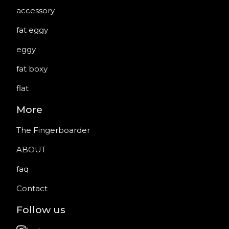
accessory
fat eggy
eggy
fat boxy
flat
More
The Fingerboarder
ABOUT
faq
Contact
Follow us