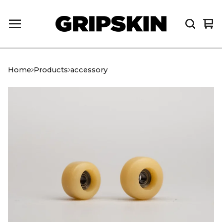
Vi
0
car
it
Home
Products
accessory